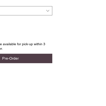
e available for pick-up within 3
r.
Pre-Order