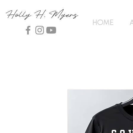
Holly H. Myers
HOME