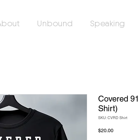
About
Unbound
Speaking
Covered 91 
Shirt)
SKU: CVRD Shirt
Price
$20.00