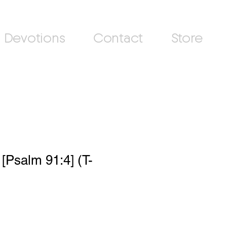
Devotions
Contact
Store
[Psalm 91:4] (T-