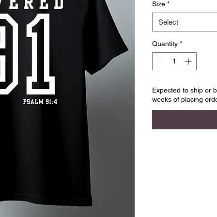
Size
*
Select
Quantity
*
Expected to ship or b
weeks of placing orde