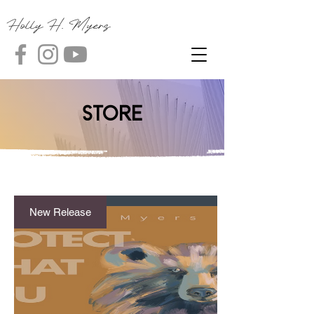
Holly H. Myers
Store
New Release