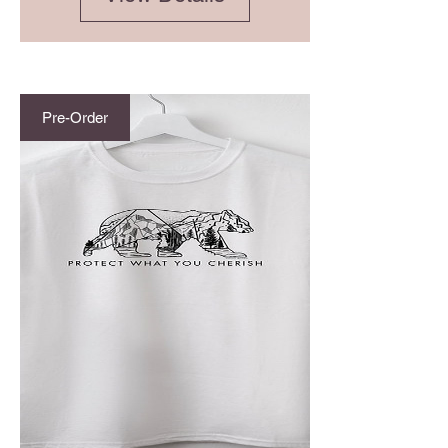
Pre-Order