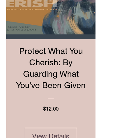
Protect What You
Cherish: By
Guarding What
You've Been Given
Price
$12.00
View Details