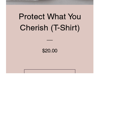
Protect What You
Cherish (T-Shirt)
Price
$20.00
View Details
Pre-Order